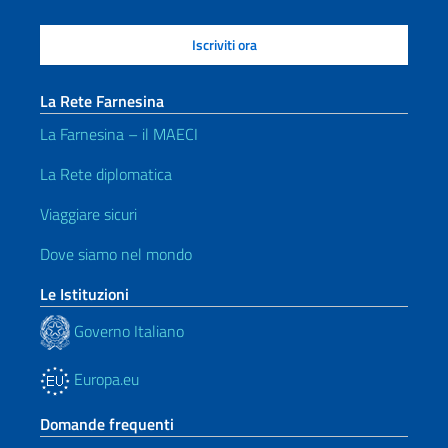
La Rete Farnesina
La Farnesina – il MAECI
La Rete diplomatica
Viaggiare sicuri
Dove siamo nel mondo
Le Istituzioni
Governo Italiano
Europa.eu
Domande frequenti