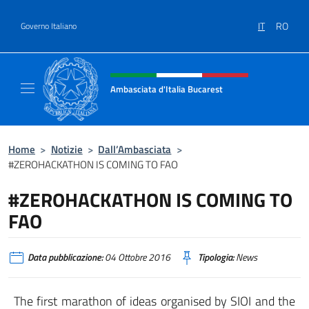
Salta al contenuto
IT
RO
Governo Italiano
Intestazione sito, social e menù
Ambasciata d'Italia Bucarest
Il sito ufficiale dell'Ambasciata d'Italia a Bu
Home
>
Notizie
>
Dall’Ambasciata
>
#ZEROHACKATHON IS COMING TO FAO
#ZEROHACKATHON IS COMING TO
FAO
Data pubblicazione:
04 Ottobre 2016
Tipologia:
News
The first marathon of ideas organised by SIOI and the