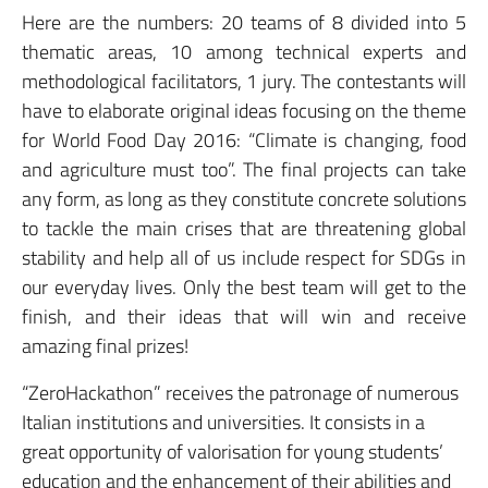
Here are the numbers: 20 teams of 8 divided into 5
thematic areas, 10 among technical experts and
methodological facilitators, 1 jury. The contestants will
have to elaborate original ideas focusing on the theme
for World Food Day 2016: “Climate is changing, food
and agriculture must too”. The final projects can take
any form, as long as they constitute concrete solutions
to tackle the main crises that are threatening global
stability and
help
all of us include respect for SDGs in
our everyday lives. Only the best team will get to the
finish, and their ideas that will win and receive
amazing final prizes!
“ZeroHackathon” receives the patronage of numerous
Italian institutions and universities. It consists in a
great opportunity of valorisation for young students’
education and the enhancement of their abilities and