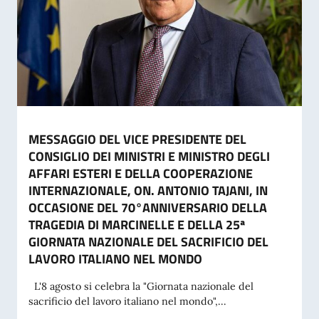
MESSAGGIO DEL VICE PRESIDENTE DEL
CONSIGLIO DEI MINISTRI E MINISTRO DEGLI
AFFARI ESTERI E DELLA COOPERAZIONE
INTERNAZIONALE, ON. ANTONIO TAJANI, IN
OCCASIONE DEL 70°ANNIVERSARIO DELLA
TRAGEDIA DI MARCINELLE E DELLA 25ª
GIORNATA NAZIONALE DEL SACRIFICIO DEL
LAVORO ITALIANO NEL MONDO
L'8 agosto si celebra la "Giornata nazionale del
sacrificio del lavoro italiano nel mondo",...