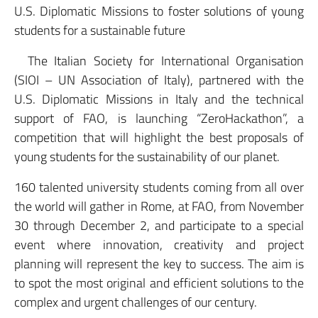
U.S. Diplomatic Missions to foster solutions of young
students for a sustainable future
The Italian Society for International Organisation
(SIOI – UN Association of Italy), partnered with the
U.S. Diplomatic Missions in Italy and the technical
support of FAO, is launching “ZeroHackathon”, a
competition that will highlight the best proposals of
young students for the sustainability of our planet.
160 talented university students coming from all over
the world will gather in Rome, at FAO, from November
30 through December 2, and participate to a special
event where innovation, creativity and project
planning will represent the key to success. The aim is
to spot the most original and efficient solutions to the
complex and urgent challenges of our century.