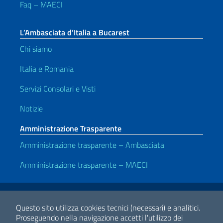
Faq – MAECI
L’Ambasciata d’Italia a Bucarest
Chi siamo
Italia e Romania
Servizi Consolari e Visti
Notizie
Amministrazione Trasparente
Amministrazione trasparente – Ambasciata
Amministrazione trasparente – MAECI
Link Utili
Note legali
Privacy e cookie policy
Dichiarazione di accessibilità
Questo sito utilizza cookies tecnici (necessari) e analitici.
Proseguendo nella navigazione accetti l'utilizzo dei