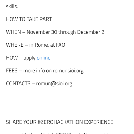
skills.
HOW TO TAKE PART:
WHEN
– November 30 through December 2
WHERE
– in Rome, at FAO
HOW
– apply
online
FEES
– more info on romunsioi.org
CONTACTS
– romun@sioi.org
SHARE YOUR #ZEROHACKATHON EXPERIENCE