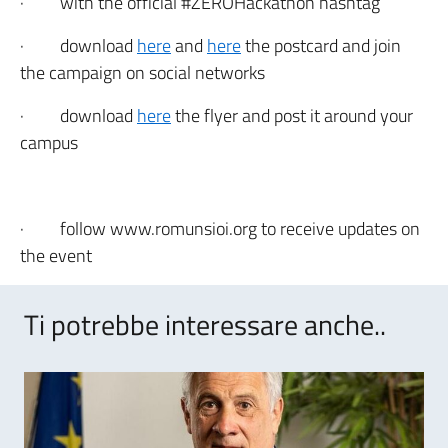
·
with the official #ZEROHackathon hashtag
·
download
here
and
here
the postcard and join
the campaign on social networks
·
download
here
the flyer and post it around your
campus
·
follow www.romunsioi.org to receive updates on
the event
Ti potrebbe interessare anche..